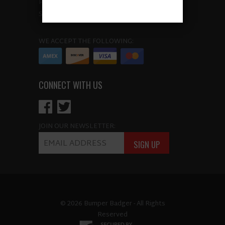
POLICIES
SITEMAP
WE ACCEPT THE FOLLOWING:
CONNECT WITH US
JOIN OUR NEWSLETTER:
© 2026 Bumper Badger - All Rights
Reserved