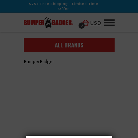
$75+ Free Shipping - Limited Time
Offer
USD
0
ALL BRANDS
BumperBadger