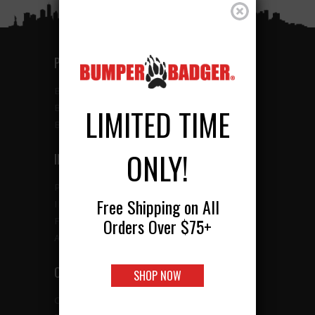
PRODUCTS
BUMBERBADGER RETRO
BUMBERBADGER HD
LIMITED TIME
BUMBERBADGER CLASSIC
ONLY!
INFO
PRODUCTS
Free Shipping on All
INSTALLATION
Orders Over $75+
FAQ
ABOUT US
CONTACT
SHOP NOW
CONTACT US