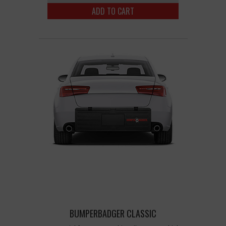
ADD TO CART
BUMPERBADGER CLASSIC