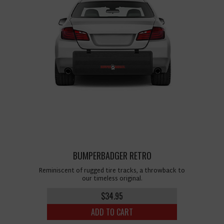
BUMPERBADGER RETRO
Reminiscent of rugged tire tracks, a throwback to
our timeless original.
$34.95
ADD TO CART