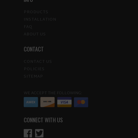
PRODUCTS
INSTALLATION
FAQ
ABOUT US
CONTACT
CONTACT US
POLICIES
SITEMAP
WE ACCEPT THE FOLLOWING:
CONNECT WITH US