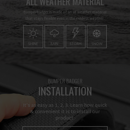
ALL WEATHER MATERIAL
BumperBadger is made of an all weather material
that stays flexible even in the coldest weather.
SHINE
RAIN
STORM
SNOW
BUMPER BADGER
INSTALLATION
It’s as easy as 1, 2, 3. Learn how quick
& convenient it is to install our
product.