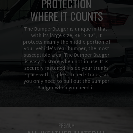
PROTECTION
WHERE IT COUNTS
The BumperBadger is unique in that,
with its large size, 46" x 12", it
protects mainly the middle portion of
your vehicle's rear bumper, the most
susceptible area. The Bumper Badger
is easy to store when not in use. It is
securely fastened inside your trunks
space with triple stitched straps, so
you only need to pull out the Bumper
Badger when you need it.
PREMIUM