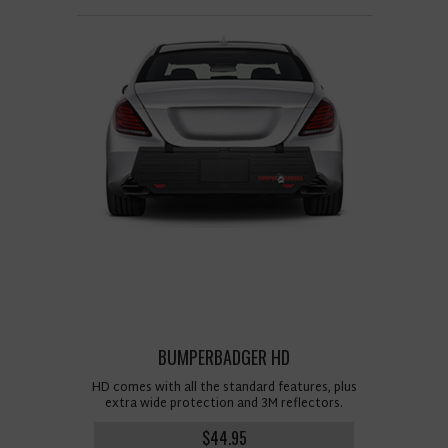
BUMPERBADGER HD
HD comes with all the standard features, plus
extra wide protection and 3M reflectors.
$44.95