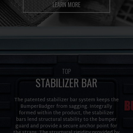
LEARN MORE
TOP
STABILIZER BAR
The patented stabilizer bar system keeps the
BumperBadger from sagging. Integrally
formed within the product, the stabilizer
bars lend structural stability to the bumper
guard and provide a secure anchor point for
the straps. The structural rigidity provided by