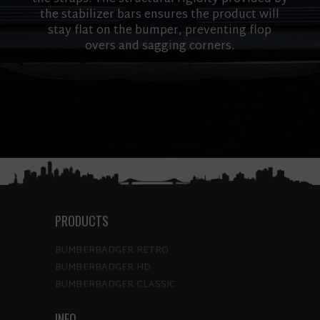
the stabilizer bars ensures the product will
stay flat on the bumper, preventing flop
overs and sagging corners.
PRODUCTS
BUMBERBADGER RETRO
BUMBERBADGER HD
BUMBERBADGER CLASSIC
INFO