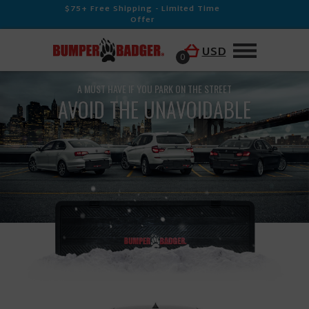
$75+ Free Shipping - Limited Time
Offer
USD
0
A MUST HAVE IF YOU PARK ON THE STREET
AVOID THE UNAVOIDABLE