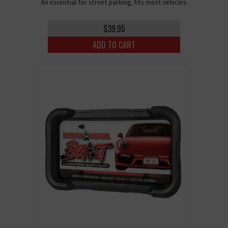
An essential for street parking, fits most vehicles.
$39.95
ADD TO CART