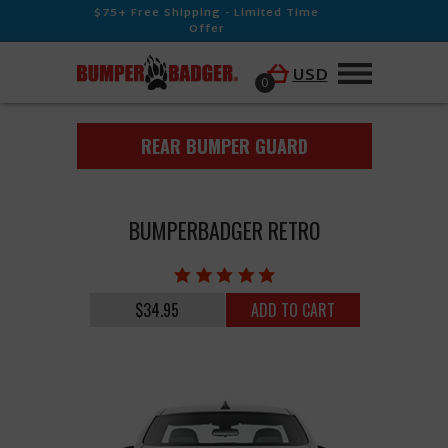
$75+ Free Shipping - Limited Time
Offer
USD
0
REAR BUMPER GUARD
BUMPERBADGER RETRO
$34.95
ADD TO CART