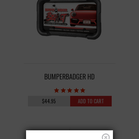
BUMPERBADGER HD
$44.95
ADD TO CART