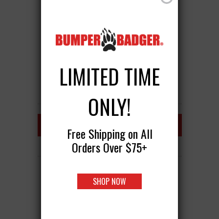
LIMITED TIME
ONLY!
FRONT BUMPER GUARD
Free Shipping on All
Orders Over $75+
BUMPERBADGER CLASSIC
SHOP NOW
$39.95
ADD TO CART