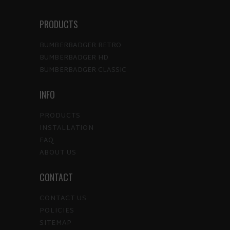
PRODUCTS
BUMBERBADGER RETRO
BUMBERBADGER HD
BUMBERBADGER CLASSIC
INFO
PRODUCTS
INSTALLATION
FAQ
ABOUT US
CONTACT
CONTACT US
POLICIES
SITEMAP