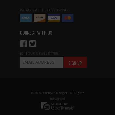
WE ACCEPT THE FOLLOWING:
CONNECT WITH US
JOIN OUR NEWSLETTER:
© 2026 Bumper Badger - All Rights
Reserved