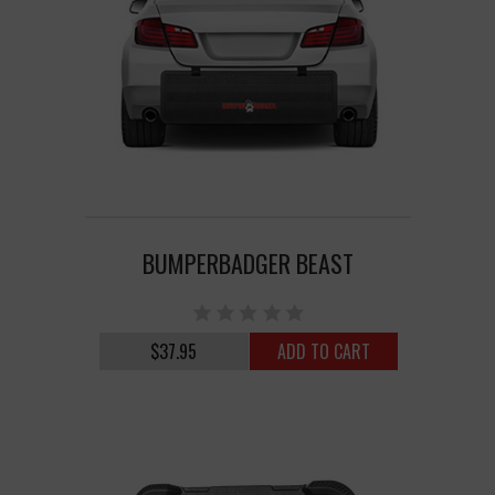
BUMPERBADGER BEAST
$37.95
ADD TO CART